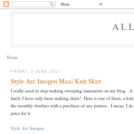
AL
Home
FRIDAY, 2 JUNE 2017
Style Arc Imogen Maxi Knit Skirt
I really need to stop making sweeping statements on my blog. A c
lately I have only been making skirts! Here is one of them, a knit 
the monthly freebies with a purchase of any pattern. I mean, I do re
price for it.
Style Arc Imogen