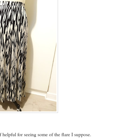
 helpful for seeing some of the flare I suppose.