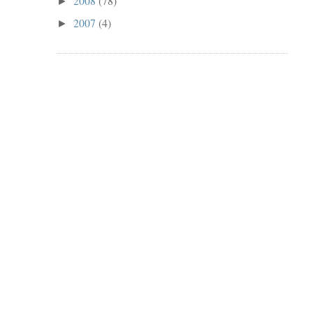
2008
(78)
►
2007
(4)
►