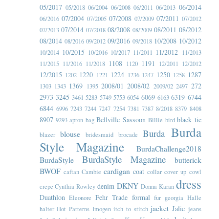
05/2017
06/2014
05/2018
06/2004
06/2008
06/2011
06/2013
07/2004
07/2008
07/2011
06/2016
07/2005
07/2009
07/2012
07/2014
08/2008
08/2011
08/2012
07/2013
07/2018
08/2009
08/2014
09/2016
10/2008
10/2012
08/2016
09/2012
09/2018
10/2015
11/2012
10/2014
10/2016
10/2017
11/2011
11/2013
1108
1191
11/2015
11/2016
11/2018
1120
12/2011
12/2012
12/2015
1220
1224
1250
1287
1202
1221
1236
1247
1258
1369
2008/01
2008/02
272
1303
1343
1395
2009/02
2497
2973
3245
6069
6319
6744
3461
5283
5749
5753
6054
6163
6844
6996
7243
7244
7247
7254
7381
7387
8/2018
8379
8408
8907
Bellville Sassoon
black tie
9293
apron
bag
Billie
bird
Burda
Burda
blouse
blazer
bridesmaid
brocade
Style Magazine
BurdaChallenge2018
BurdaStyle Magazine
BurdaStyle
butterick
BWOF
cardigan
coat
caftan
Cambie
collar
cover up
cowl
dress
DKNY
denim
crepe
Cynthia Rowley
Donna Karan
Duathlon
Fehr Trade
formal
Eleonore
fur
georgia
Halle
jacket
Jalie
halter
Hot Patterns
Imogen
itch to stitch
jeans