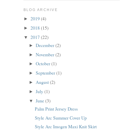
BLOG ARCHIVE
2019
(4)
►
2018
(15)
►
2017
(22)
▼
December
(2)
►
November
(2)
►
October
(1)
►
September
(1)
►
August
(2)
►
July
(1)
►
June
(3)
▼
Palm Print Jersey Dress
Style Arc Summer Cover Up
Style Arc Imogen Maxi Knit Skirt