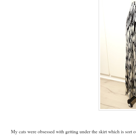
My cats were obsessed with getting under the skirt which is sort of