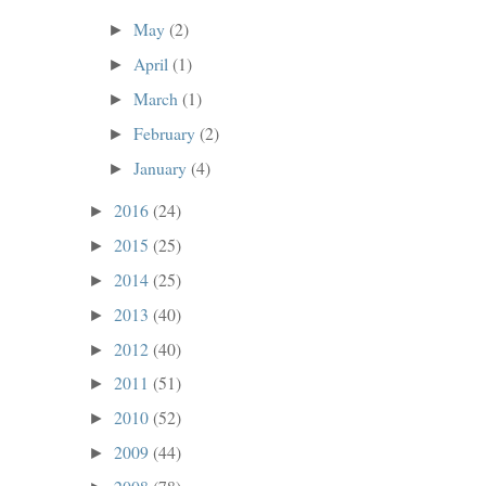
May
(2)
►
April
(1)
►
March
(1)
►
February
(2)
►
January
(4)
►
2016
(24)
►
2015
(25)
►
2014
(25)
►
2013
(40)
►
2012
(40)
►
2011
(51)
►
2010
(52)
►
2009
(44)
►