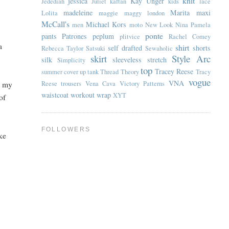
knit
jessica
Kay Unger
Jedediah
Juliet
kaftan
kids
lace
madeleine
Marita
maxi
Lolita
maggie
maggy london
McCall's
Michael Kors
men
moto
New Look
Nina
Pamela
ponte
pants
Patrones
peplum
plitvice
Rachel Comey
a
shirt
self drafted
shorts
Rebecca Taylor
Satsuki
Sewaholic
skirt
Style Arc
silk
sleeveless
stretch
Simplicity
top
Tracey Reese
summer cover up
tank
Thread Theory
Tracy
vogue
VNA
it my
Reese
trousers
Vena Cava
Victory Patterns
waistcoat
workout
wrap
XYT
of
FOLLOWERS
ike