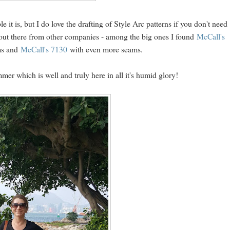
le it is, but I do love the drafting of Style Arc patterns if you don't need
 out there from other companies - among the big ones I found
McCall's
ams and
McCall's 7130
with even more seams.
ummer which is well and truly here in all it's humid glory!