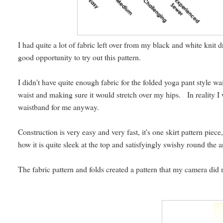
I had quite a lot of fabric left over from my black and white knit d
good opportunity to try out this pattern.
I didn't have quite enough fabric for the folded yoga pant style wai
waist and making sure it would stretch over my hips. In reality I
waistband for me anyway.
Construction is very easy and very fast, it's one skirt pattern piec
how it is quite sleek at the top and satisfyingly swishy round the a
The fabric pattern and folds created a pattern that my camera did no