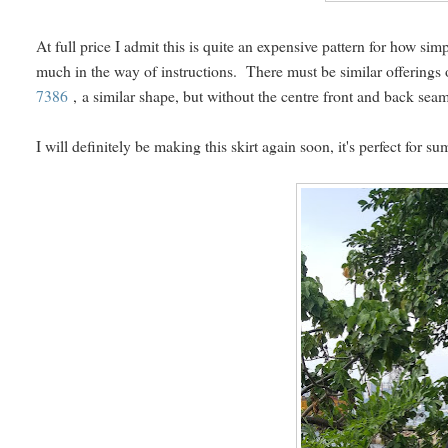
At full price I admit this is quite an expensive pattern for how simp
much in the way of instructions. There must be similar offerings
7386
, a similar shape, but without the centre front and back se
I will definitely be making this skirt again soon, it's perfect for s