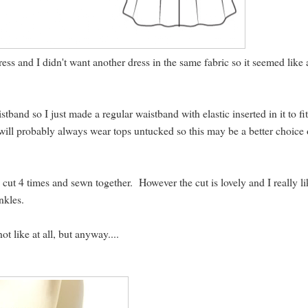
ress and I didn't want another dress in the same fabric so it seemed like 
stband so I just made a regular waistband with elastic inserted in it to f
 will probably always wear tops untucked so this may be a better choice 
e, cut 4 times and sewn together. However the cut is lovely and I really l
nkles.
t like at all, but anyway....