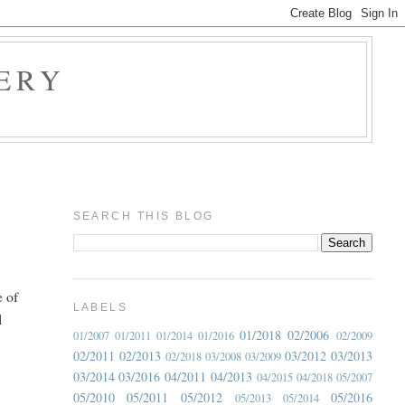
ERY
SEARCH THIS BLOG
e of
LABELS
l
01/2018
02/2006
01/2007
01/2011
01/2014
01/2016
02/2009
02/2011
02/2013
03/2012
03/2013
02/2018
03/2008
03/2009
03/2014
03/2016
04/2011
04/2013
04/2015
04/2018
05/2007
05/2010
05/2011
05/2012
05/2016
05/2013
05/2014