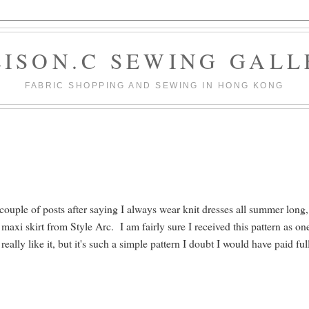
LISON.C SEWING GALL
FABRIC SHOPPING AND SEWING IN HONG KONG
ouple of posts after saying I always wear knit dresses all summer long,
maxi skirt from Style Arc. I am fairly sure I received this pattern as on
ally like it, but it's such a simple pattern I doubt I would have paid ful