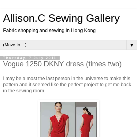
Allison.C Sewing Gallery
Fabric shopping and sewing in Hong Kong
▼
Thursday, 7 July 2011
Vogue 1250 DKNY dress (times two)
I may be almost the last person in the universe to make this
pattern and it seemed like the perfect project to get me back
in the sewing room.