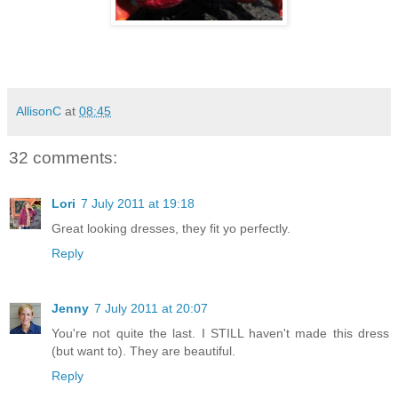
AllisonC
at
08:45
32 comments:
Lori
7 July 2011 at 19:18
Great looking dresses, they fit yo perfectly.
Reply
Jenny
7 July 2011 at 20:07
You're not quite the last. I STILL haven't made this dress
(but want to). They are beautiful.
Reply