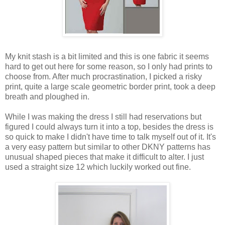
My knit stash is a bit limited and this is one fabric it seems
hard to get out here for some reason, so I only had prints to
choose from. After much procrastination, I picked a risky
print, quite a large scale geometric border print, took a deep
breath and ploughed in.
While I was making the dress I still had reservations but
figured I could always turn it into a top, besides the dress is
so quick to make I didn't have time to talk myself out of it. It's
a very easy pattern but similar to other DKNY patterns has
unusual shaped pieces that make it difficult to alter. I just
used a straight size 12 which luckily worked out fine.