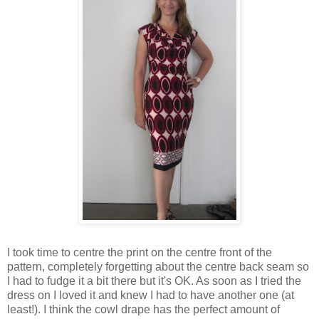
I took time to centre the print on the centre front of the
pattern, completely forgetting about the centre back seam so
I had to fudge it a bit there but it's OK. As soon as I tried the
dress on I loved it and knew I had to have another one (at
least!). I think the cowl drape has the perfect amount of