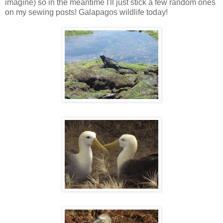
imagine) so in the meantime I'll just stick a few random ones
on my sewing posts! Galapagos wildlife today!