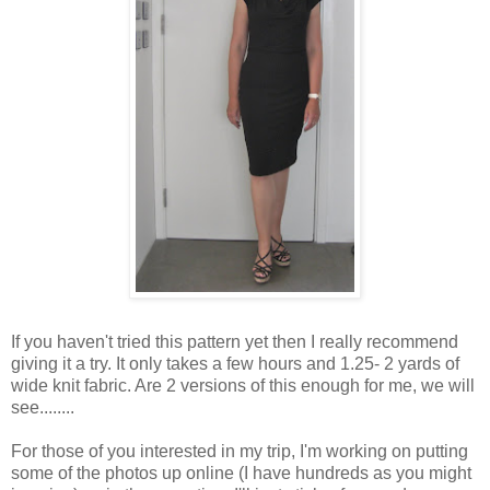
If you haven't tried this pattern yet then I really recommend
giving it a try. It only takes a few hours and 1.25- 2 yards of
wide knit fabric. Are 2 versions of this enough for me, we will
see........
For those of you interested in my trip, I'm working on putting
some of the photos up online (I have hundreds as you might