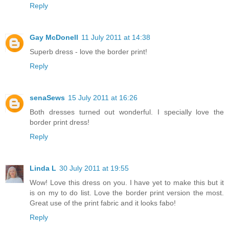
Reply
Gay McDonell
11 July 2011 at 14:38
Superb dress - love the border print!
Reply
senaSews
15 July 2011 at 16:26
Both dresses turned out wonderful. I specially love the
border print dress!
Reply
Linda L
30 July 2011 at 19:55
Wow! Love this dress on you. I have yet to make this but it
is on my to do list. Love the border print version the most.
Great use of the print fabric and it looks fabo!
Reply