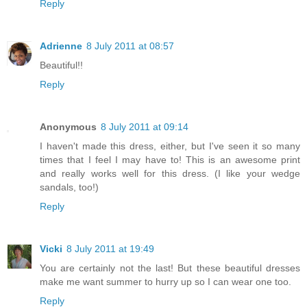
Reply
Adrienne
8 July 2011 at 08:57
Beautiful!!
Reply
Anonymous
8 July 2011 at 09:14
I haven't made this dress, either, but I've seen it so many
times that I feel I may have to! This is an awesome print
and really works well for this dress. (I like your wedge
sandals, too!)
Reply
Vicki
8 July 2011 at 19:49
You are certainly not the last! But these beautiful dresses
make me want summer to hurry up so I can wear one too.
Reply