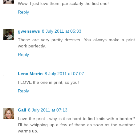
Wow! I just love them, particularly the first one!
Reply
gwensews
8 July 2011 at 05:33
Those are very pretty dresses. You always make a print
work perfectly.
Reply
Lena Merrin
8 July 2011 at 07:07
I LOVE the one in print, so you!
Reply
Gail
8 July 2011 at 07:13
Love the print - why is it so hard to find knits with a border?
I'll be whipping up a few of these as soon as the weather
warms up.