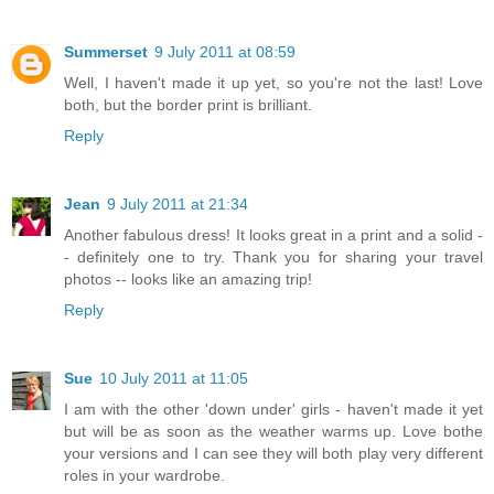
Summerset
9 July 2011 at 08:59
Well, I haven't made it up yet, so you're not the last! Love
both, but the border print is brilliant.
Reply
Jean
9 July 2011 at 21:34
Another fabulous dress! It looks great in a print and a solid -
- definitely one to try. Thank you for sharing your travel
photos -- looks like an amazing trip!
Reply
Sue
10 July 2011 at 11:05
I am with the other 'down under' girls - haven't made it yet
but will be as soon as the weather warms up. Love bothe
your versions and I can see they will both play very different
roles in your wardrobe.