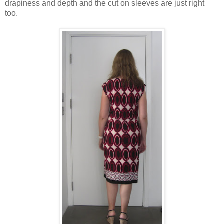
drapiness and depth and the cut on sleeves are just right
too.