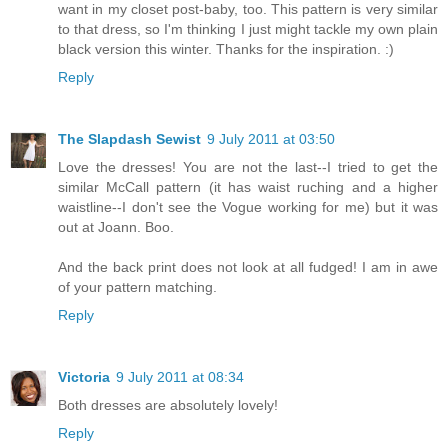
want in my closet post-baby, too. This pattern is very similar
to that dress, so I'm thinking I just might tackle my own plain
black version this winter. Thanks for the inspiration. :)
Reply
The Slapdash Sewist
9 July 2011 at 03:50
Love the dresses! You are not the last--I tried to get the
similar McCall pattern (it has waist ruching and a higher
waistline--I don't see the Vogue working for me) but it was
out at Joann. Boo.
And the back print does not look at all fudged! I am in awe
of your pattern matching.
Reply
Victoria
9 July 2011 at 08:34
Both dresses are absolutely lovely!
Reply