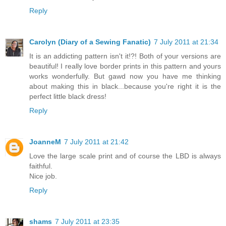
Reply
Carolyn (Diary of a Sewing Fanatic)
7 July 2011 at 21:34
It is an addicting pattern isn't it!?! Both of your versions are
beautiful! I really love border prints in this pattern and yours
works wonderfully. But gawd now you have me thinking
about making this in black...because you're right it is the
perfect little black dress!
Reply
JoanneM
7 July 2011 at 21:42
Love the large scale print and of course the LBD is always
faithful.
Nice job.
Reply
shams
7 July 2011 at 23:35