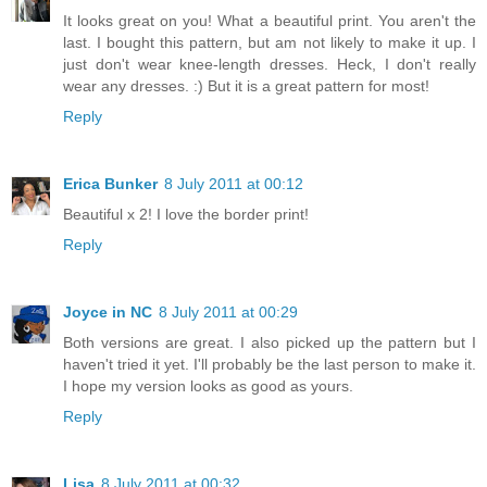
It looks great on you! What a beautiful print. You aren't the
last. I bought this pattern, but am not likely to make it up. I
just don't wear knee-length dresses. Heck, I don't really
wear any dresses. :) But it is a great pattern for most!
Reply
Erica Bunker
8 July 2011 at 00:12
Beautiful x 2! I love the border print!
Reply
Joyce in NC
8 July 2011 at 00:29
Both versions are great. I also picked up the pattern but I
haven't tried it yet. I'll probably be the last person to make it.
I hope my version looks as good as yours.
Reply
Lisa
8 July 2011 at 00:32