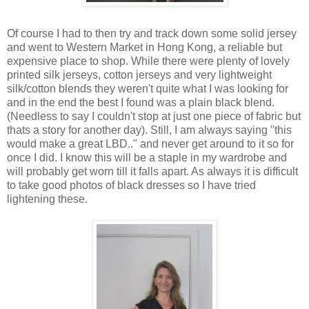
Of course I had to then try and track down some solid jersey
and went to Western Market in Hong Kong, a reliable but
expensive place to shop. While there were plenty of lovely
printed silk jerseys, cotton jerseys and very lightweight
silk/cotton blends they weren't quite what I was looking for
and in the end the best I found was a plain black blend.
(Needless to say I couldn't stop at just one piece of fabric but
thats a story for another day). Still, I am always saying "this
would make a great LBD.." and never get around to it so for
once I did. I know this will be a staple in my wardrobe and
will probably get worn till it falls apart. As always it is difficult
to take good photos of black dresses so I have tried
lightening these.