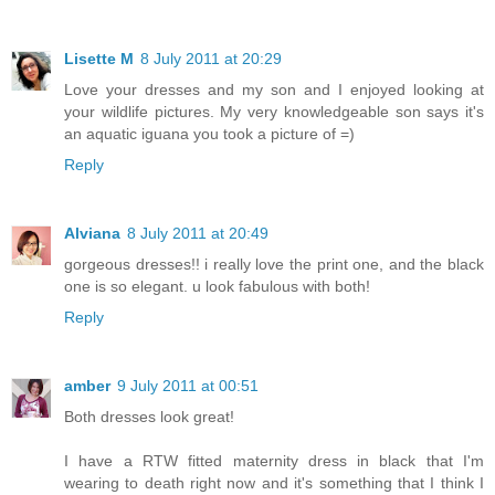
Lisette M
8 July 2011 at 20:29
Love your dresses and my son and I enjoyed looking at
your wildlife pictures. My very knowledgeable son says it's
an aquatic iguana you took a picture of =)
Reply
Alviana
8 July 2011 at 20:49
gorgeous dresses!! i really love the print one, and the black
one is so elegant. u look fabulous with both!
Reply
amber
9 July 2011 at 00:51
Both dresses look great!
I have a RTW fitted maternity dress in black that I'm
wearing to death right now and it's something that I think I