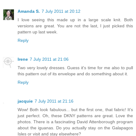
Amanda S.
7 July 2011 at 20:12
I love seeing this made up in a large scale knit. Both
versions are great. You are not the last, I just picked this
pattern up last week.
Reply
Irene
7 July 2011 at 21:06
Two very lovely dresses. Guess it's time for me also to pull
this pattern out of its envelope and do something about it.
Reply
jacquie
7 July 2011 at 21:16
Wow! Both look fabulous... but the first one, that fabric! It's
just perfect. Oh, these DKNY patterns are great. Love the
photos. There is a fascinating David Attenborough program
about the iguanas. Do you actually stay on the Galapagos
Isles or visit and stay elsewhere?