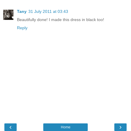
Tany
31 July 2011 at 03:43
Beautifully done! I made this dress in black too!
Reply
‹
›
Home