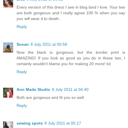
Every version of this dress I see in blog land I love. Your two
are both gorgeous and I really agree 100 % when you say
you will wear it to death .
Reply
Susan
8 July 2011 at 00:58
Now the black is gorgeous, but the border print is
AMAZING! If you look as good as you do in these two, I
certainly wouldn't blame you for making 20 more! lol
Reply
Ann Made Studio
8 July 2011 at 04:40
Both are gorgeous and fit you so well.
Reply
sewing spots
8 July 2011 at 05:17